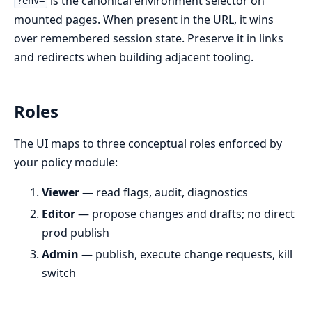
is the canonical environment selector on
?env=
mounted pages. When present in the URL, it wins
over remembered session state. Preserve it in links
and redirects when building adjacent tooling.
Roles
The UI maps to three conceptual roles enforced by
your policy module:
Viewer
— read flags, audit, diagnostics
Editor
— propose changes and drafts; no direct
prod publish
Admin
— publish, execute change requests, kill
switch