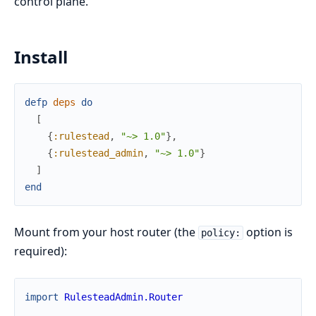
control plane.
Install
defp
deps
do
[
{
:rulestead
,
"~> 1.0"
}
,
{
:rulestead_admin
,
"~> 1.0"
}
]
end
Mount from your host router (the
option is
policy:
required):
import
RulesteadAdmin.Router