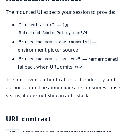
The mounted UI expects your session to provide:
— for
"current_actor"
Rulestead.Admin.Policy.can?/4
—
"rulestead_admin_environments"
environment picker source
— remembered
"rulestead_admin_last_env"
fallback when URL omits
env
The host owns authentication, actor identity, and
authorization. The admin package consumes those
seams; it does not ship an auth stack.
URL contract