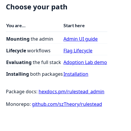
Choose your path
You are…
Start here
Mounting
the admin
Admin UI guide
Lifecycle
workflows
Flag Lifecycle
Evaluating
the full stack
Adoption Lab demo
Installing
both packages
Installation
Package docs:
hexdocs.pm/rulestead_admin
Monorepo:
github.com/szTheory/rulestead