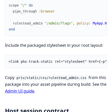
scope
"/"
do
pipe_through
:browser
rulestead_admin
"/admin/flags"
,
policy
:
MyApp.Rul
end
Include the packaged stylesheet in your root layout:
<link phx-track-static rel="stylesheet" href={~p"/a
Copy
from this
priv/static/css/rulestead_admin.css
package into your asset pipeline during build. See the
Admin UI guide
.
Host session contract