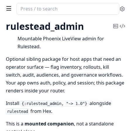
Search
Se
documentation
of
rulestead_admin
Copy
Vi
rulestead_admin
Mark
Sou
Mountable Phoenix LiveView admin for
Rulestead.
Optional sibling package for host apps that need an
operator surface — flag inventory, rollouts, kill
switch, audit, audiences, and governance workflows.
Your app owns auth, policy, and session; this package
renders inside your router.
Install
alongside
{:rulestead_admin, "~> 1.0"}
from Hex.
rulestead
This is a
mounted companion
, not a standalone